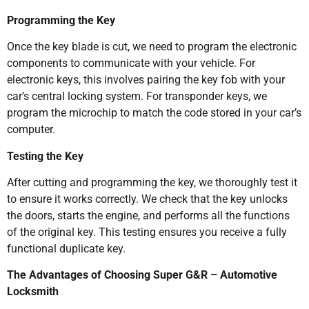
Programming the Key
Once the key blade is cut, we need to program the electronic
components to communicate with your vehicle. For
electronic keys, this involves pairing the key fob with your
car’s central locking system. For transponder keys, we
program the microchip to match the code stored in your car’s
computer.
Testing the Key
After cutting and programming the key, we thoroughly test it
to ensure it works correctly. We check that the key unlocks
the doors, starts the engine, and performs all the functions
of the original key. This testing ensures you receive a fully
functional duplicate key.
The Advantages of Choosing Super G&R – Automotive
Locksmith