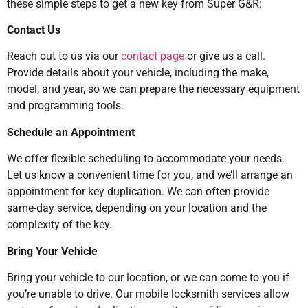
these simple steps to get a new key from Super G&R:
Contact Us
Reach out to us via our
contact page
or give us a call.
Provide details about your vehicle, including the make,
model, and year, so we can prepare the necessary equipment
and programming tools.
Schedule an Appointment
We offer flexible scheduling to accommodate your needs.
Let us know a convenient time for you, and we’ll arrange an
appointment for key duplication. We can often provide
same-day service, depending on your location and the
complexity of the key.
Bring Your Vehicle
Bring your vehicle to our location, or we can come to you if
you’re unable to drive. Our mobile locksmith services allow