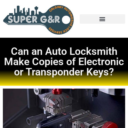
Can an Auto Locksmith
Make Copies of Electronic
or Transponder Keys?