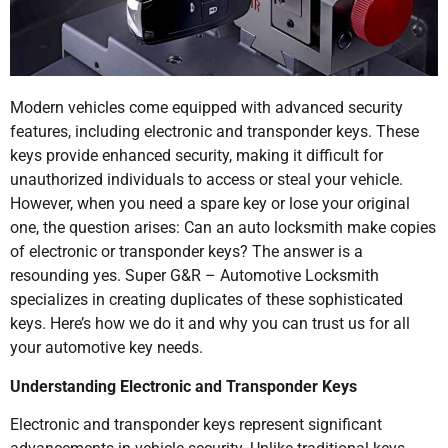
Modern vehicles come equipped with advanced security
features, including electronic and transponder keys. These
keys provide enhanced security, making it difficult for
unauthorized individuals to access or steal your vehicle.
However, when you need a spare key or lose your original
one, the question arises: Can an auto locksmith make copies
of electronic or transponder keys? The answer is a
resounding yes. Super G&R – Automotive Locksmith
specializes in creating duplicates of these sophisticated
keys. Here’s how we do it and why you can trust us for all
your automotive key needs.
Understanding Electronic and Transponder Keys
Electronic and transponder keys represent significant