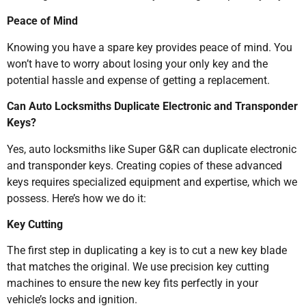
Peace of Mind
Knowing you have a spare key provides peace of mind. You
won’t have to worry about losing your only key and the
potential hassle and expense of getting a replacement.
Can Auto Locksmiths Duplicate Electronic and Transponder
Keys?
Yes, auto locksmiths like Super G&R can duplicate electronic
and transponder keys. Creating copies of these advanced
keys requires specialized equipment and expertise, which we
possess. Here’s how we do it:
Key Cutting
The first step in duplicating a key is to cut a new key blade
that matches the original. We use precision key cutting
machines to ensure the new key fits perfectly in your
vehicle’s locks and ignition.