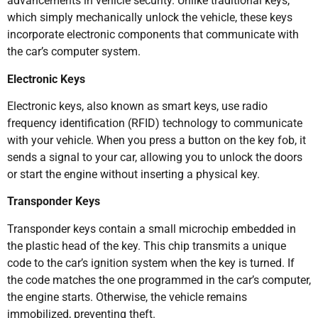
advancements in vehicle security. Unlike traditional keys,
which simply mechanically unlock the vehicle, these keys
incorporate electronic components that communicate with
the car’s computer system.
Electronic Keys
Electronic keys, also known as smart keys, use radio
frequency identification (RFID) technology to communicate
with your vehicle. When you press a button on the key fob, it
sends a signal to your car, allowing you to unlock the doors
or start the engine without inserting a physical key.
Transponder Keys
Transponder keys contain a small microchip embedded in
the plastic head of the key. This chip transmits a unique
code to the car’s ignition system when the key is turned. If
the code matches the one programmed in the car’s computer,
the engine starts. Otherwise, the vehicle remains
immobilized, preventing theft.