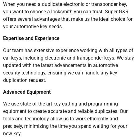
When you need a duplicate electronic or transponder key,
you want to choose a locksmith you can trust. Super G&R
offers several advantages that make us the ideal choice for
your automotive key needs.
Expertise and Experience
Our team has extensive experience working with all types of
car keys, including electronic and transponder keys. We stay
updated with the latest advancements in automotive
security technology, ensuring we can handle any key
duplication request.
Advanced Equipment
We use state-of-the-art key cutting and programming
equipment to create accurate and reliable duplicates. Our
tools and technology allow us to work efficiently and
precisely, minimizing the time you spend waiting for your
new key.