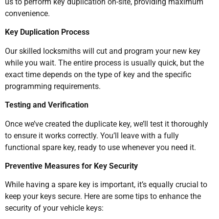
us to perform key duplication on-site, providing maximum
convenience.
Key Duplication Process
Our skilled locksmiths will cut and program your new key
while you wait. The entire process is usually quick, but the
exact time depends on the type of key and the specific
programming requirements.
Testing and Verification
Once we’ve created the duplicate key, we’ll test it thoroughly
to ensure it works correctly. You’ll leave with a fully
functional spare key, ready to use whenever you need it.
Preventive Measures for Key Security
While having a spare key is important, it’s equally crucial to
keep your keys secure. Here are some tips to enhance the
security of your vehicle keys: