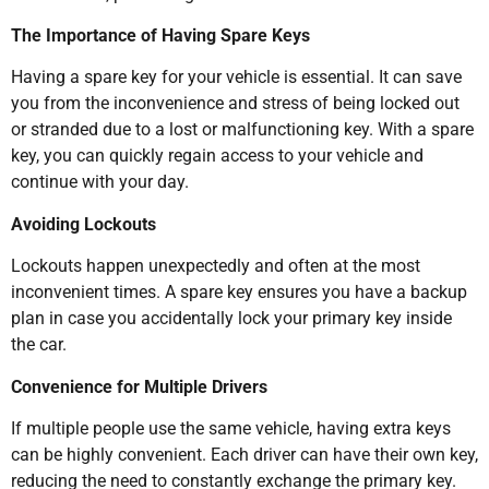
The Importance of Having Spare Keys
Having a spare key for your vehicle is essential. It can save
you from the inconvenience and stress of being locked out
or stranded due to a lost or malfunctioning key. With a spare
key, you can quickly regain access to your vehicle and
continue with your day.
Avoiding Lockouts
Lockouts happen unexpectedly and often at the most
inconvenient times. A spare key ensures you have a backup
plan in case you accidentally lock your primary key inside
the car.
Convenience for Multiple Drivers
If multiple people use the same vehicle, having extra keys
can be highly convenient. Each driver can have their own key,
reducing the need to constantly exchange the primary key.