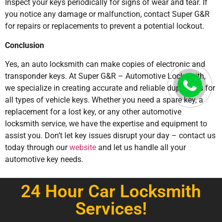
Inspect your keys periodically for signs of wear and tear. If
you notice any damage or malfunction, contact Super G&R
for repairs or replacements to prevent a potential lockout.
Conclusion
Yes, an auto locksmith can make copies of electronic and
transponder keys. At Super G&R – Automotive Locksmith,
we specialize in creating accurate and reliable duplicates for
all types of vehicle keys. Whether you need a spare key, a
replacement for a lost key, or any other automotive
locksmith service, we have the expertise and equipment to
assist you. Don’t let key issues disrupt your day – contact us
today through our
website
and let us handle all your
automotive key needs.
24 Hour Car Locksmith
Services!