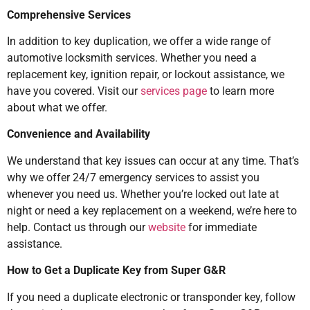
Comprehensive Services
In addition to key duplication, we offer a wide range of
automotive locksmith services. Whether you need a
replacement key, ignition repair, or lockout assistance, we
have you covered. Visit our
services page
to learn more
about what we offer.
Convenience and Availability
We understand that key issues can occur at any time. That’s
why we offer 24/7 emergency services to assist you
whenever you need us. Whether you’re locked out late at
night or need a key replacement on a weekend, we’re here to
help. Contact us through our
website
for immediate
assistance.
How to Get a Duplicate Key from Super G&R
If you need a duplicate electronic or transponder key, follow