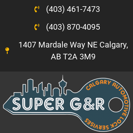
(403) 461-7473
(403) 870-4095
1407 Mardale Way NE Calgary,
AB T2A 3M9