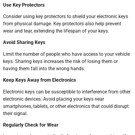
Use Key Protectors
Consider using key protectors to shield your electronic keys
from physical damage. Key protectors also help prevent
wear and tear, extending the lifespan of your keys.
Avoid Sharing Keys
Limit the number of people who have access to your vehicle
keys. Sharing keys increases the risk of losing them or
having them fall into the wrong hands.
Keep Keys Away from Electronics
Electronic keys can be susceptible to interference from other
electronic devices. Avoid placing your keys near
smartphones, tablets, or other electronics that could disrupt
their signal.
Regularly Check for Wear