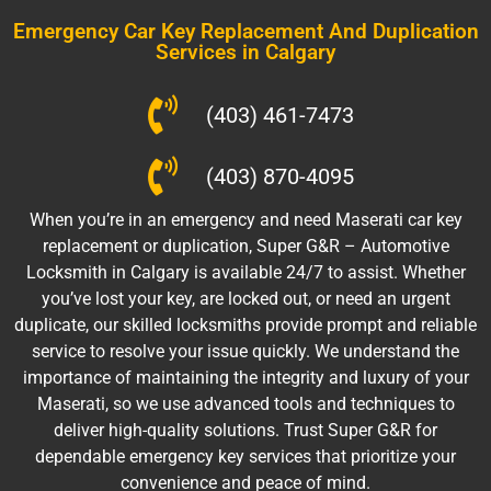
Emergency Car Key Replacement And Duplication
Services in Calgary
(403) 461-7473
(403) 870-4095
When you’re in an emergency and need Maserati car key
replacement or duplication, Super G&R – Automotive
Locksmith in Calgary is available 24/7 to assist. Whether
you’ve lost your key, are locked out, or need an urgent
duplicate, our skilled locksmiths provide prompt and reliable
service to resolve your issue quickly. We understand the
importance of maintaining the integrity and luxury of your
Maserati, so we use advanced tools and techniques to
deliver high-quality solutions. Trust Super G&R for
dependable emergency key services that prioritize your
convenience and peace of mind.