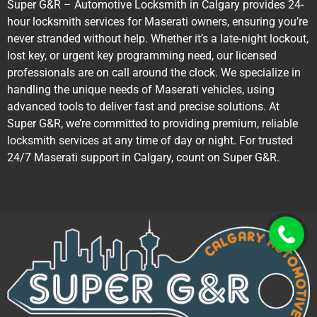
Super G&R – Automotive Locksmith in Calgary provides 24-
hour locksmith services for Maserati owners, ensuring you’re
never stranded without help. Whether it’s a late-night lockout,
lost key, or urgent key programming need, our licensed
professionals are on call around the clock. We specialize in
handling the unique needs of Maserati vehicles, using
advanced tools to deliver fast and precise solutions. At
Super G&R, we’re committed to providing premium, reliable
locksmith services at any time of day or night. For trusted
24/7 Maserati support in Calgary, count on Super G&R.