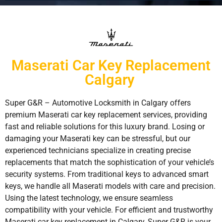
Maserati Car Key Replacement
Calgary
Super G&R – Automotive Locksmith in Calgary offers
premium Maserati car key replacement services, providing
fast and reliable solutions for this luxury brand. Losing or
damaging your Maserati key can be stressful, but our
experienced technicians specialize in creating precise
replacements that match the sophistication of your vehicle’s
security systems. From traditional keys to advanced smart
keys, we handle all Maserati models with care and precision.
Using the latest technology, we ensure seamless
compatibility with your vehicle. For efficient and trustworthy
Maserati car key replacement in Calgary, Super G&R is your