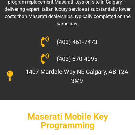
program replacement Maserati keys on-site in Calgary —
delivering expert Italian luxury service at substantially lower
costs than Maserati dealerships, typically completed on the
same day.
(403) 461-7473
(403) 870-4095
1407 Mardale Way NE Calgary, AB T2A
3M9
Maserati Mobile Key
Programming