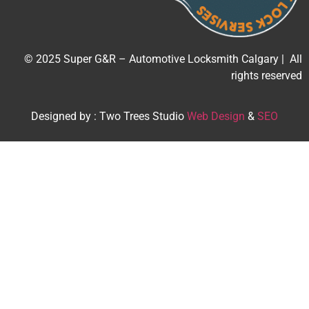
© 2025 Super G&R – Automotive Locksmith Calgary | All
rights reserved
Designed by : Two Trees Studio
Web Design
&
SEO