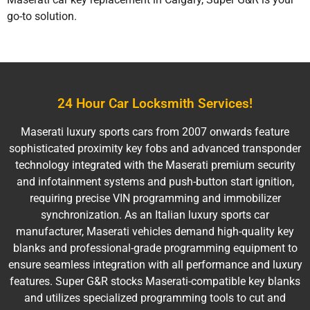
go-to solution.
24 Hour Car Locksmith Services!
Maserati luxury sports cars from 2007 onwards feature
sophisticated proximity key fobs and advanced transponder
technology integrated with the Maserati premium security
and infotainment systems and push-button start ignition,
requiring precise VIN programming and immobilizer
synchronization. As an Italian luxury sports car
manufacturer, Maserati vehicles demand high-quality key
blanks and professional-grade programming equipment to
ensure seamless integration with all performance and luxury
features. Super G&R stocks Maserati-compatible key blanks
and utilizes specialized programming tools to cut and