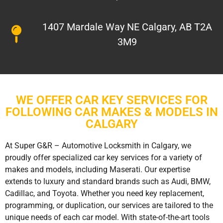
1407 Mardale Way NE Calgary, AB T2A
3M9
WE OFFER CAR KEY SERVICES FOR
FOLLOWING CAR MAKES & MODELS IN
CALGARY
At Super G&R – Automotive Locksmith in Calgary, we
proudly offer specialized car key services for a variety of
makes and models, including Maserati. Our expertise
extends to luxury and standard brands such as Audi, BMW,
Cadillac, and Toyota. Whether you need key replacement,
programming, or duplication, our services are tailored to the
unique needs of each car model. With state-of-the-art tools