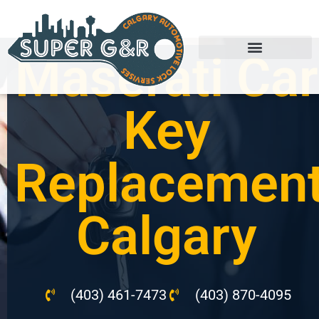
Maserati Car
Key
Replacemen
Calgary
(403) 461-7473
(403) 870-4095