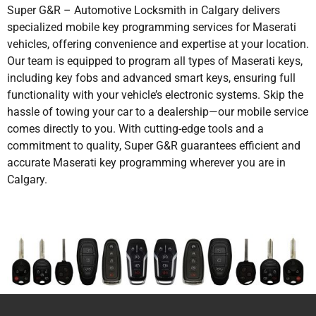
Super G&R – Automotive Locksmith in Calgary delivers
specialized mobile key programming services for Maserati
vehicles, offering convenience and expertise at your location.
Our team is equipped to program all types of Maserati keys,
including key fobs and advanced smart keys, ensuring full
functionality with your vehicle’s electronic systems. Skip the
hassle of towing your car to a dealership—our mobile service
comes directly to you. With cutting-edge tools and a
commitment to quality, Super G&R guarantees efficient and
accurate Maserati key programming wherever you are in
Calgary.