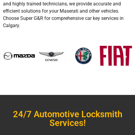
and highly trained technicians, we provide accurate and
efficient solutions for your Maserati and other vehicles.
Choose Super G&R for comprehensive car key services in
Calgary.
24/7 Automotive Locksmith
Services!