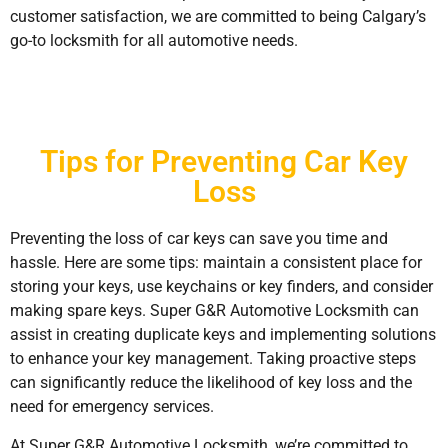
customer satisfaction, we are committed to being Calgary’s
go-to locksmith for all automotive needs.
Tips for Preventing Car Key
Loss
Preventing the loss of car keys can save you time and
hassle. Here are some tips: maintain a consistent place for
storing your keys, use keychains or key finders, and consider
making spare keys. Super G&R Automotive Locksmith can
assist in creating duplicate keys and implementing solutions
to enhance your key management. Taking proactive steps
can significantly reduce the likelihood of key loss and the
need for emergency services.
At Super G&R Automotive Locksmith, we’re committed to