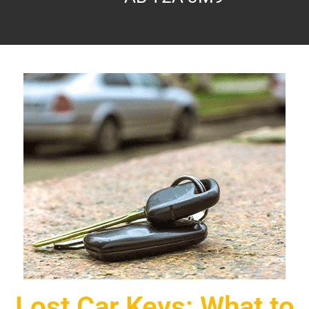
Lost Car Keys: What to