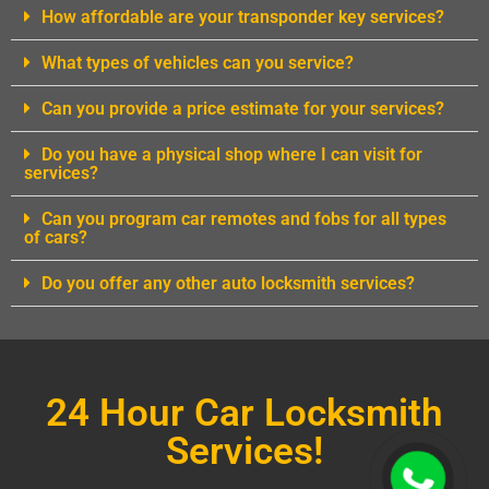
How affordable are your transponder key services?
What types of vehicles can you service?
Can you provide a price estimate for your services?
Do you have a physical shop where I can visit for
services?
Can you program car remotes and fobs for all types
of cars?
Do you offer any other auto locksmith services?
24 Hour Car Locksmith
Services!