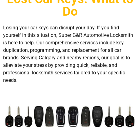
Do
Losing your car keys can disrupt your day. If you find
yourself in this situation, Super G&R Automotive Locksmith
is here to help. Our comprehensive services include key
duplication, programming, and replacement for all car
brands. Serving Calgary and nearby regions, our goal is to
alleviate your stress by providing quick, reliable, and
professional locksmith services tailored to your specific
needs.