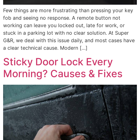
Few things are more frustrating than pressing your key
fob and seeing no response. A remote button not
working can leave you locked out, late for work, or
stuck in a parking lot with no clear solution. At Super
G&R, we deal with this issue daily, and most cases have
a clear technical cause. Modern […]
Sticky Door Lock Every
Morning? Causes & Fixes