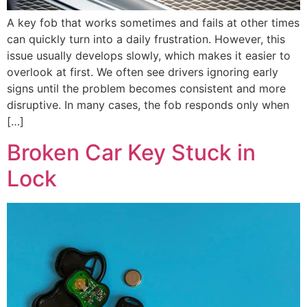
A key fob that works sometimes and fails at other times
can quickly turn into a daily frustration. However, this
issue usually develops slowly, which makes it easier to
overlook at first. We often see drivers ignoring early
signs until the problem becomes consistent and more
disruptive. In many cases, the fob responds only when
[…]
Broken Car Key Stuck in
Lock