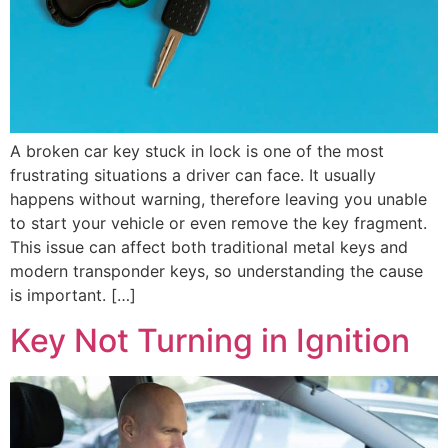
A broken car key stuck in lock is one of the most
frustrating situations a driver can face. It usually
happens without warning, therefore leaving you unable
to start your vehicle or even remove the key fragment.
This issue can affect both traditional metal keys and
modern transponder keys, so understanding the cause
is important. […]
Key Not Turning in Ignition