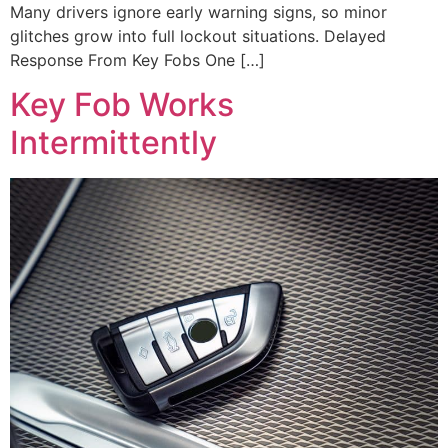
Many drivers ignore early warning signs, so minor
glitches grow into full lockout situations. Delayed
Response From Key Fobs One […]
Key Fob Works
Intermittently