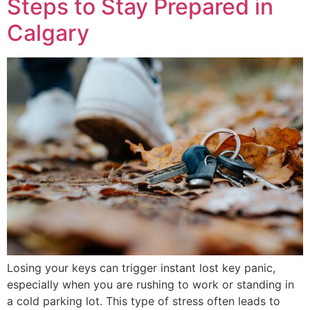
Steps to Stay Prepared in
Calgary
Losing your keys can trigger instant lost key panic,
especially when you are rushing to work or standing in
a cold parking lot. This type of stress often leads to