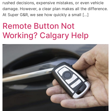
rushed decisions, expensive mistakes, or even vehicle
damage. However, a clear plan makes all the difference.
At Super G&R, we see how quickly a small […]
Remote Button Not
Working? Calgary Help