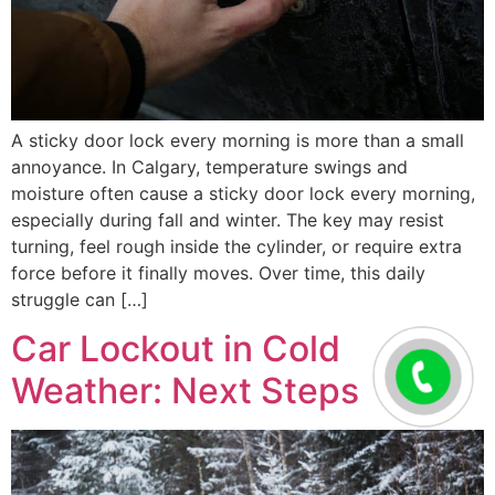
A sticky door lock every morning is more than a small
annoyance. In Calgary, temperature swings and
moisture often cause a sticky door lock every morning,
especially during fall and winter. The key may resist
turning, feel rough inside the cylinder, or require extra
force before it finally moves. Over time, this daily
struggle can […]
Car Lockout in Cold
Weather: Next Steps