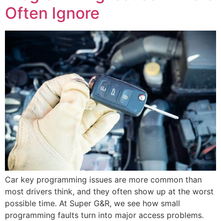
Often Ignore
Car key programming issues are more common than
most drivers think, and they often show up at the worst
possible time. At Super G&R, we see how small
programming faults turn into major access problems.