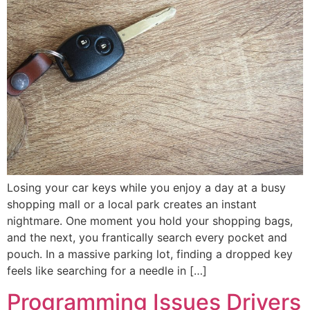
Losing your car keys while you enjoy a day at a busy
shopping mall or a local park creates an instant
nightmare. One moment you hold your shopping bags,
and the next, you frantically search every pocket and
pouch. In a massive parking lot, finding a dropped key
feels like searching for a needle in […]
Programming Issues Drivers