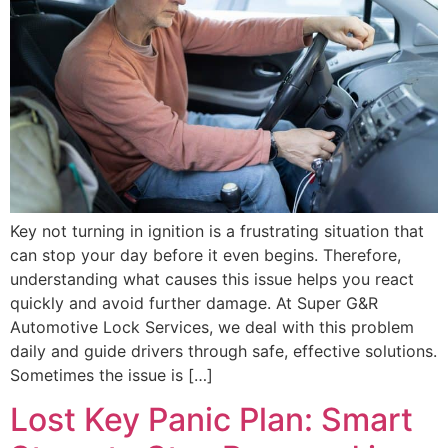
Key not turning in ignition is a frustrating situation that
can stop your day before it even begins. Therefore,
understanding what causes this issue helps you react
quickly and avoid further damage. At Super G&R
Automotive Lock Services, we deal with this problem
daily and guide drivers through safe, effective solutions.
Sometimes the issue is […]
Lost Key Panic Plan: Smart