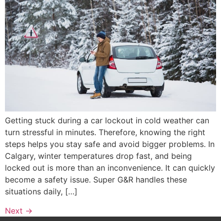
Getting stuck during a car lockout in cold weather can
turn stressful in minutes. Therefore, knowing the right
steps helps you stay safe and avoid bigger problems. In
Calgary, winter temperatures drop fast, and being
locked out is more than an inconvenience. It can quickly
become a safety issue. Super G&R handles these
situations daily, […]
Next
→