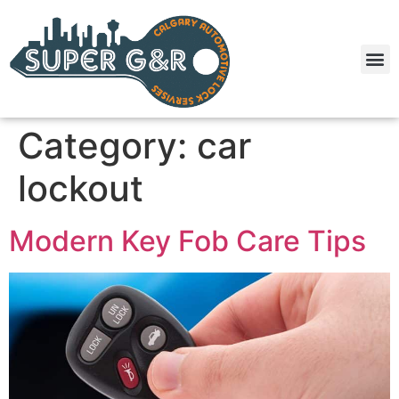
Category:
car
lockout
Modern Key Fob Care Tips