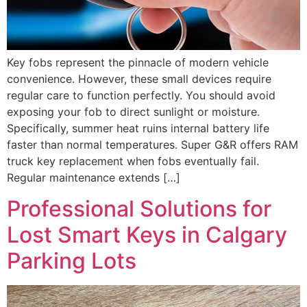
Key fobs represent the pinnacle of modern vehicle
convenience. However, these small devices require
regular care to function perfectly. You should avoid
exposing your fob to direct sunlight or moisture.
Specifically, summer heat ruins internal battery life
faster than normal temperatures. Super G&R offers RAM
truck key replacement when fobs eventually fail.
Regular maintenance extends […]
Professional Solutions for
Lost Smart Keys in Calgary
Parking Lots