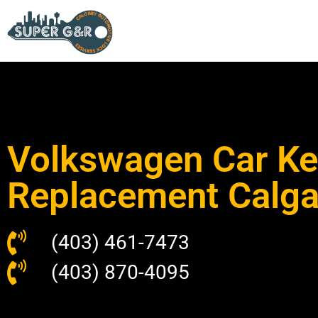
Volkswagen Car Ke
Replacement Calga
(403) 461-7473
(403) 870-4095