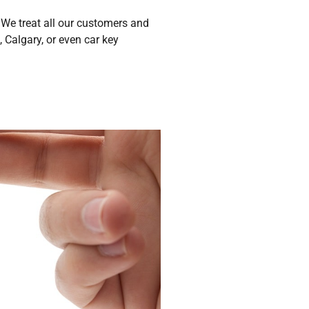
We treat all our customers and
 Calgary, or even car key