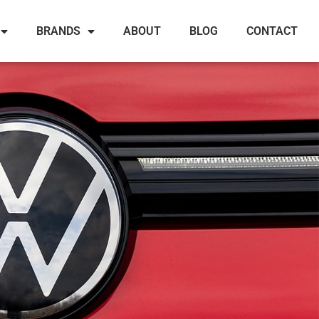
BRANDS
ABOUT
BLOG
CONTACT