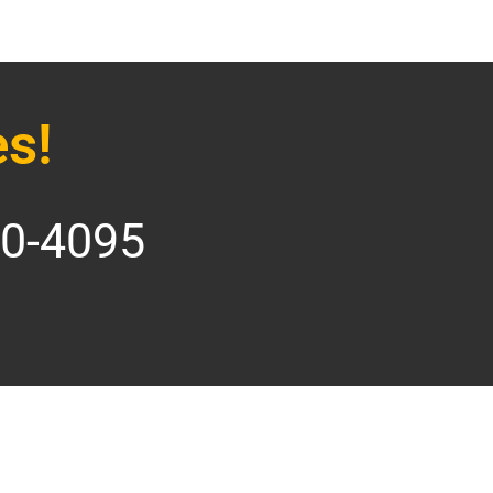
s!
70-4095