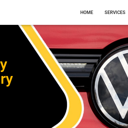
HOME
SERVICES
y
ry