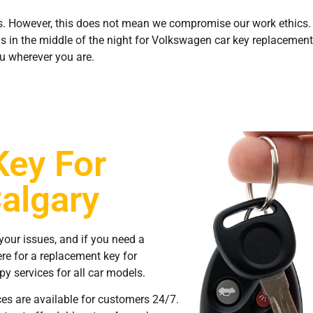
. However, this does not mean we compromise our work ethics. 
us in the middle of the night for Volkswagen car key replacement,
u wherever you are.
Key For
algary
your issues, and if you need a
re for a replacement key for
y services for all car models.
ces are available for customers 24/7.