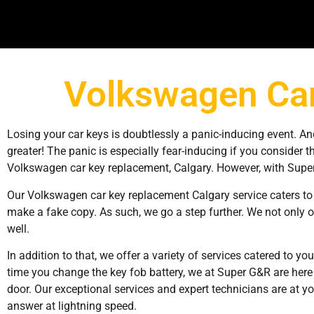
Volkswagen Car
Losing your car keys is doubtlessly a panic-inducing event. An
greater! The panic is especially fear-inducing if you consider th
Volkswagen car key replacement, Calgary. However, with Super
Our Volkswagen car key replacement Calgary service caters to 
make a fake copy. As such, we go a step further. We not only o
well.
In addition to that, we offer a variety of services catered to you
time you change the key fob battery, we at Super G&R are here f
door. Our exceptional services and expert technicians are at you
answer at lightning speed.