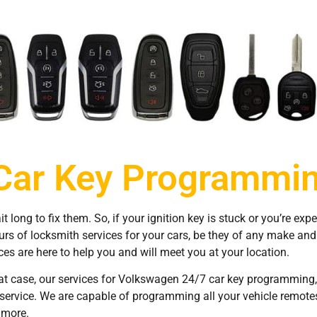
Car Key Programmin
long to fix them. So, if your ignition key is stuck or you’re exp
ours of locksmith services for your cars, be they of any make an
s are here to help you and will meet you at your location.
t case, our services for Volkswagen 24/7 car key programming, C
l service. We are capable of programming all your vehicle remot
 more.