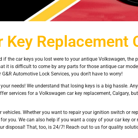
 Key Replacement 
d if the car keys you lost were to your antique Volkswagen, the 
at it is difficult to come by any parts for those antique car mode
 G&R Automotive Lock Services, you don’t have to worry!
your needs! We understand that losing keys is a big hassle. An
ffer services for a Volkswagen car key replacement, Calgary, but 
r vehicles. Whether you want to repair your ignition switch or repla
or you. We can also help if you want a copy of your car key or n
r disposal! That, too, is 24/7! Reach out to us for quality solut