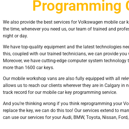
Programming 
We also provide the best services for Volkswagen mobile car 
the time, whenever you need us, our team of trained and profes
night or day.
We have top-quality equipment and the latest technologies need
this, coupled with our trained technicians, we can provide you 
Moreover, we have cutting-edge computer system technology t
more than 1600 car keys.
Our mobile workshop vans are also fully equipped with all rel
allows us to reach our clients wherever they are in Calgary in n
track record for our mobile car key programming service.
And you’re thinking wrong if you think reprogramming your Vol
replace the key, we can do this too! Our services extend to ma
can use our services for your Audi, BMW, Toyota, Nissan, Ford