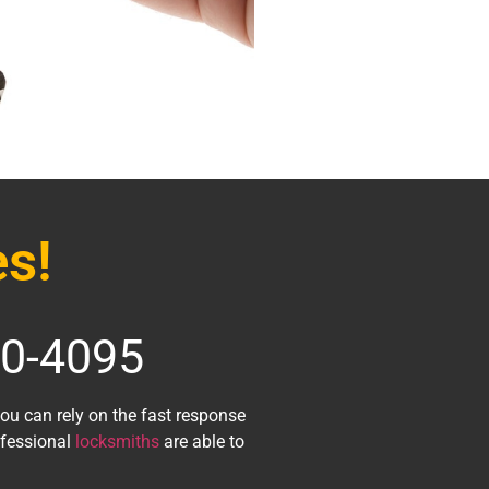
s!
70-4095
 you can rely on the fast response
ofessional
locksmiths
are able to