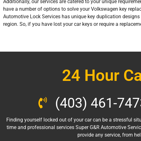
Additionally, our services are catered to your unique requireme
have a number of options to solve your Volkswagen key repla
Automotive Lock Services has unique key duplication designs 
region. So, if you have lost your car keys or require a replacem
24 Hour Ca
(403) 461-747
Finding yourself locked out of your car can be a stressful situ
time and professional services Super G&R Automotive Servic
provide any service, from he