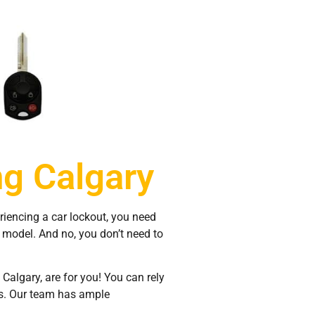
g Calgary
eriencing a car lockout, you need
d model. And no, you don’t need to
algary, are for you! You can rely
es. Our team has ample