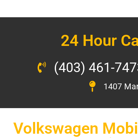
24 Hour Ca
(403) 461-747
1407 Mar
Volkswagen Mobil