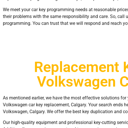
We meet your car key programming needs at reasonable prices
their problems with the same responsibility and care. So, call 
programming. You can trust that we will respond and reach yo
Replacement 
Volkswagen C
As mentioned earlier, we have the most effective solutions for 
Volkswagen car key replacement, Calgary. Your search ends he
Volkswagen, Calgary. We offer the best key duplication and cop
Our high-quality equipment and professional key-cutting servi