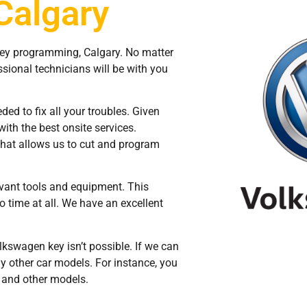
Calgary
key programming, Calgary. No matter
sional technicians will be with you
ed to fix all your troubles. Given
with the best onsite services.
hat allows us to cut and program
evant tools and equipment. This
o time at all. We have an excellent
kswagen key isn’t possible. If we can
ny other car models. For instance, you
, and other models.