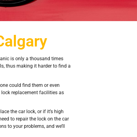
Calgary
panic is only a thousand times
ls, thus making it harder to find a
yone could find them or even
lock replacement facilities as
ce the car lock, or if it’s high
eed to repair the lock on the car
ions to your problems, and we’ll