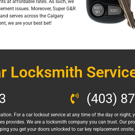
nts at affordable rates. As such, we
cement issues. Moreover, Super G&R
and serves across the Calgary
ent, we are your best bet!
r Locksmith Service
3
(403) 8
ation. For a car lockout service at any time of the day or night,
es provides. We are a locksmith company you can trust. Our pr
lping you get your doors unlocked to car key replacement onsite.