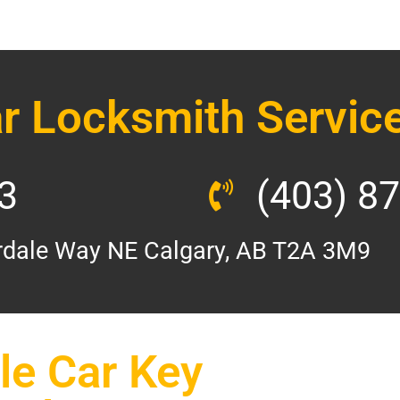
r Locksmith Service
3
(403) 8
dale Way NE Calgary, AB T2A 3M9
e Car Key