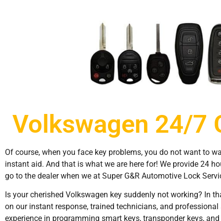
Volkswagen 24/7 
Of course, when you face key problems, you do not want to wait 
instant aid. And that is what we are here for! We provide 24 h
go to the dealer when we at Super G&R Automotive Lock Service
Is your cherished Volkswagen key suddenly not working? In tha
on our instant response, trained technicians, and professiona
experience in programming smart keys, transponder keys, and