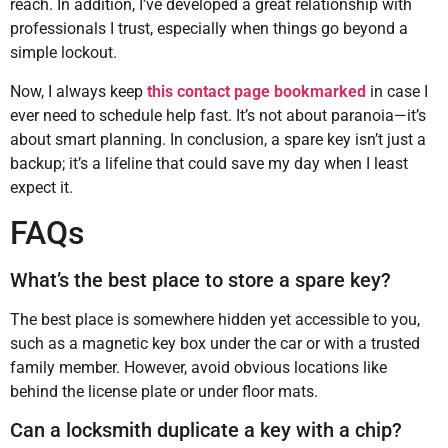
reach. In addition, I’ve developed a great relationship with
professionals I trust, especially when things go beyond a
simple lockout.
Now, I always keep
this contact page bookmarked
in case I
ever need to schedule help fast. It’s not about paranoia—it’s
about smart planning. In conclusion, a spare key isn’t just a
backup; it’s a lifeline that could save my day when I least
expect it.
FAQs
What’s the best place to store a spare key?
The best place is somewhere hidden yet accessible to you,
such as a magnetic key box under the car or with a trusted
family member. However, avoid obvious locations like
behind the license plate or under floor mats.
Can a locksmith duplicate a key with a chip?