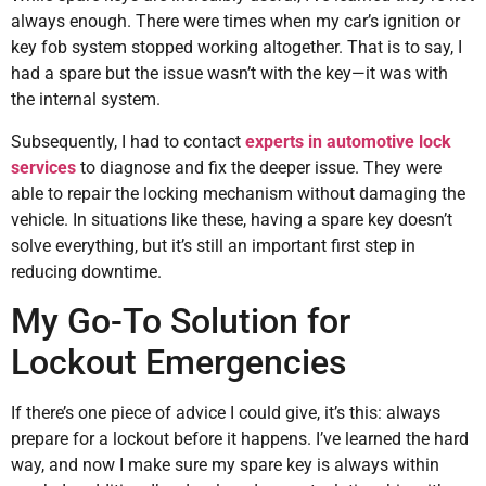
always enough. There were times when my car’s ignition or
key fob system stopped working altogether. That is to say, I
had a spare but the issue wasn’t with the key—it was with
the internal system.
Subsequently, I had to contact
experts in automotive lock
services
to diagnose and fix the deeper issue. They were
able to repair the locking mechanism without damaging the
vehicle. In situations like these, having a spare key doesn’t
solve everything, but it’s still an important first step in
reducing downtime.
My Go-To Solution for
Lockout Emergencies
If there’s one piece of advice I could give, it’s this: always
prepare for a lockout before it happens. I’ve learned the hard
way, and now I make sure my spare key is always within