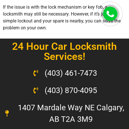
If the issue is with the lock mechanism or key fob, a
locksmith may still be necessary. However, if it’s just a
simple lockout and your spare is nearby, you can solve the
problem on your own.
24 Hour Car Locksmith
Services!
(403) 461-7473
(403) 870-4095
1407 Mardale Way NE Calgary,
AB T2A 3M9