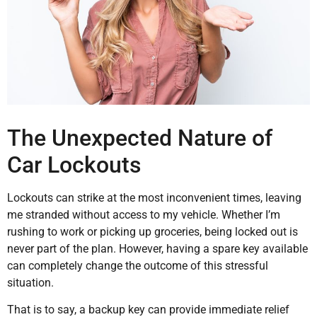
The Unexpected Nature of
Car Lockouts
Lockouts can strike at the most inconvenient times, leaving
me stranded without access to my vehicle. Whether I’m
rushing to work or picking up groceries, being locked out is
never part of the plan. However, having a spare key available
can completely change the outcome of this stressful
situation.
That is to say, a backup key can provide immediate relief