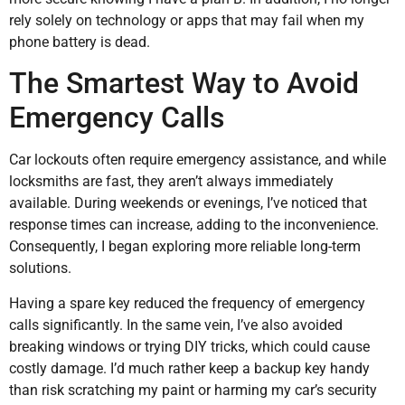
rely solely on technology or apps that may fail when my
phone battery is dead.
The Smartest Way to Avoid
Emergency Calls
Car lockouts often require emergency assistance, and while
locksmiths are fast, they aren’t always immediately
available. During weekends or evenings, I’ve noticed that
response times can increase, adding to the inconvenience.
Consequently, I began exploring more reliable long-term
solutions.
Having a spare key reduced the frequency of emergency
calls significantly. In the same vein, I’ve also avoided
breaking windows or trying DIY tricks, which could cause
costly damage. I’d much rather keep a backup key handy
than risk scratching my paint or harming my car’s security