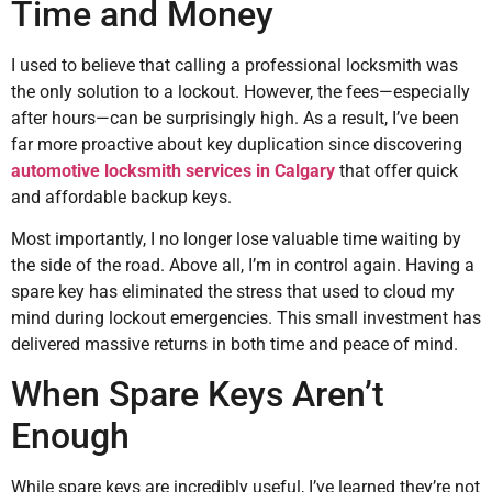
Time and Money
I used to believe that calling a professional locksmith was
the only solution to a lockout. However, the fees—especially
after hours—can be surprisingly high. As a result, I’ve been
far more proactive about key duplication since discovering
automotive locksmith services in Calgary
that offer quick
and affordable backup keys.
Most importantly, I no longer lose valuable time waiting by
the side of the road. Above all, I’m in control again. Having a
spare key has eliminated the stress that used to cloud my
mind during lockout emergencies. This small investment has
delivered massive returns in both time and peace of mind.
When Spare Keys Aren’t
Enough
While spare keys are incredibly useful, I’ve learned they’re not