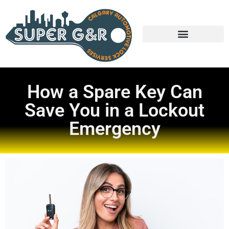
How a Spare Key Can
Save You in a Lockout
Emergency