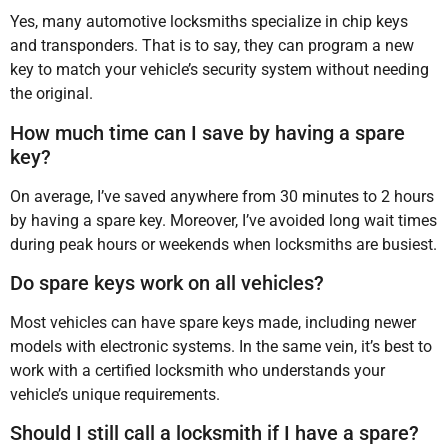
Yes, many automotive locksmiths specialize in chip keys
and transponders. That is to say, they can program a new
key to match your vehicle’s security system without needing
the original.
How much time can I save by having a spare
key?
On average, I’ve saved anywhere from 30 minutes to 2 hours
by having a spare key. Moreover, I’ve avoided long wait times
during peak hours or weekends when locksmiths are busiest.
Do spare keys work on all vehicles?
Most vehicles can have spare keys made, including newer
models with electronic systems. In the same vein, it’s best to
work with a certified locksmith who understands your
vehicle’s unique requirements.
Should I still call a locksmith if I have a spare?