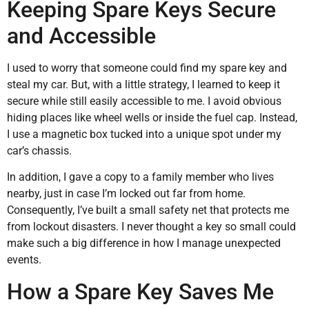
Keeping Spare Keys Secure
and Accessible
I used to worry that someone could find my spare key and
steal my car. But, with a little strategy, I learned to keep it
secure while still easily accessible to me. I avoid obvious
hiding places like wheel wells or inside the fuel cap. Instead,
I use a magnetic box tucked into a unique spot under my
car’s chassis.
In addition, I gave a copy to a family member who lives
nearby, just in case I’m locked out far from home.
Consequently, I’ve built a small safety net that protects me
from lockout disasters. I never thought a key so small could
make such a big difference in how I manage unexpected
events.
How a Spare Key Saves Me