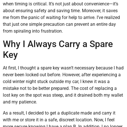
when timing is critical. It’s not just about convenience—it’s
about ensuring safety and saving time. Moreover, it saves
me from the panic of waiting for help to arrive. I’ve realized
that just one simple precaution can prevent an entire day
from spiraling into frustration.
Why I Always Carry a Spare
Key
At first, I thought a spare key wasn’t necessary because I had
never been locked out before. However, after experiencing a
cold winter night stuck outside my car, I knew it was a
mistake not to be better prepared. The cost of replacing a
lost key on the spot was steep, and it drained both my wallet
and my patience.
As a result, I decided to get a duplicate made and carry it
with me or store it in a safe, discreet location. Now, I feel
more secure knowing I have a plan B. In addition, I no longer