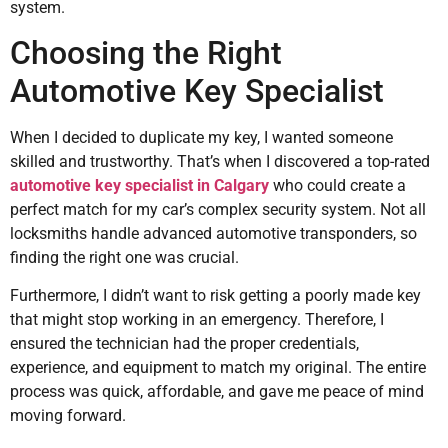
system.
Choosing the Right
Automotive Key Specialist
When I decided to duplicate my key, I wanted someone
skilled and trustworthy. That’s when I discovered a top-rated
automotive key specialist in Calgary
who could create a
perfect match for my car’s complex security system. Not all
locksmiths handle advanced automotive transponders, so
finding the right one was crucial.
Furthermore, I didn’t want to risk getting a poorly made key
that might stop working in an emergency. Therefore, I
ensured the technician had the proper credentials,
experience, and equipment to match my original. The entire
process was quick, affordable, and gave me peace of mind
moving forward.