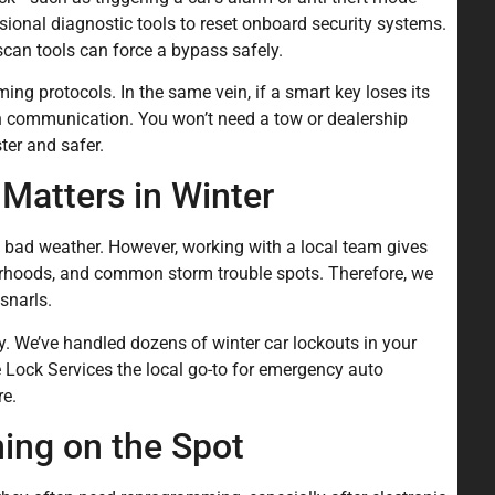
sional diagnostic tools to reset onboard security systems.
scan tools can force a bypass safely.
ing protocols. In the same vein, if a smart key loses its
sh communication. You won’t need a tow or dealership
ter and safer.
Matters in Winter
n bad weather. However, working with a local team gives
rhoods, and common storm trouble spots. Therefore, we
snarls.
y. We’ve handled dozens of winter car lockouts in your
Lock Services the local go-to for emergency auto
re.
ng on the Spot