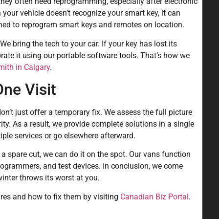
hey often need reprogramming, especially after electronic
 your vehicle doesn’t recognize your smart key, it can
ained to reprogram smart keys and remotes on location.
 We bring the tech to your car. If your key has lost its
brate it using our portable software tools. That’s how we
ith in Calgary
.
ne Visit
t just offer a temporary fix. We assess the full picture
rity. As a result, we provide complete solutions in a single
tiple services or go elsewhere afterward.
 a spare cut, we can do it on the spot. Our vans function
programmers, and test devices. In conclusion, we come
ter throws its worst at you.
es and how to fix them by visiting
Canadian Biz Portal
.