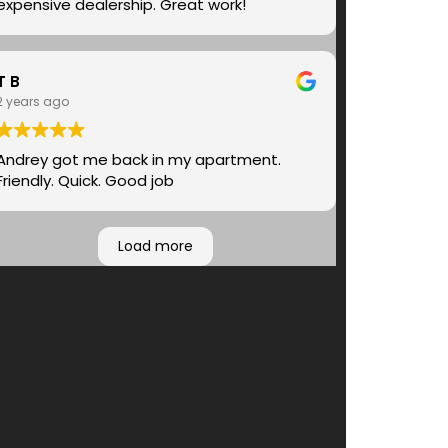
expensive dealership. Great work!
T B
2 years ago
Andrey got me back in my apartment.
Friendly. Quick. Good job
Load more