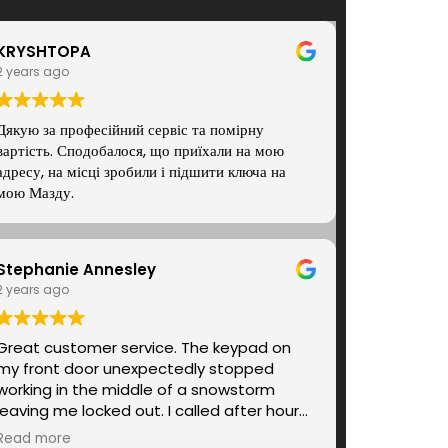
KRYSHTOPA
2 years ago
Дякую за професійний сервіс та помірну
вартість. Сподобалося, що приїхали на мою
адресу, на місці зробили і підшити ключа на
мою Мазду.
Stephanie Annesley
2 years ago
Great customer service. The keypad on
my front door unexpectedly stopped
working in the middle of a snowstorm
leaving me locked out. I called after hours
and Andrey, the locksmith tech, was on
Read more