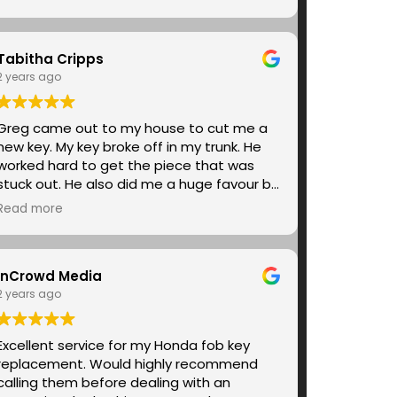
the way within minutes. I can’t express
enough gratitude for the peace of mind it
gave me to have someone be that
Tabitha Cripps
responsive. I would highly recommend
everyone use Super G&R. They are
2 years ago
excellent.
Greg came out to my house to cut me a
new key. My key broke off in my trunk. He
worked hard to get the piece that was
stuck out. He also did me a huge favour by
cutting me two keys. I one hundred
Read more
percent would recommend him for your
car key cutting needs.
InCrowd Media
2 years ago
Excellent service for my Honda fob key
replacement. Would highly recommend
calling them before dealing with an