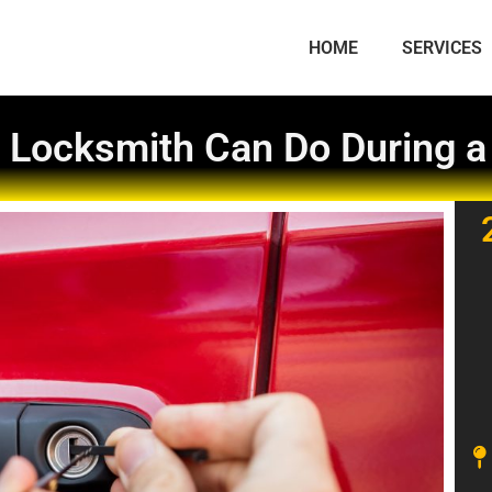
HOME
SERVICES
 Locksmith Can Do During 