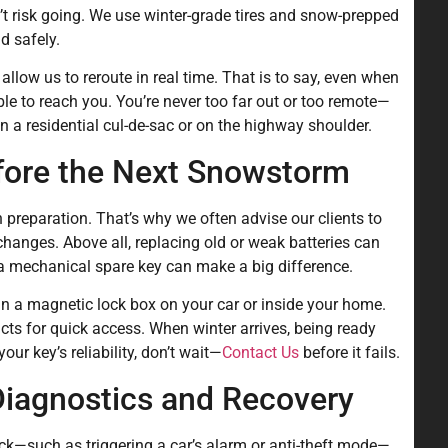
’t risk going. We use winter-grade tires and snow-prepped
d safely.
llow us to reroute in real time. That is to say, even when
le to reach you. You’re never too far out or too remote—
n a residential cul-de-sac or on the highway shoulder.
fore the Next Snowstorm
 preparation. That’s why we often advise our clients to
changes. Above all, replacing old or weak batteries can
 a mechanical spare key can make a big difference.
n a magnetic lock box on your car or inside your home.
cts for quick access. When winter arrives, being ready
our key’s reliability, don’t wait—
Contact Us
before it fails.
iagnostics and Recovery
k—such as triggering a car’s alarm or anti-theft mode—