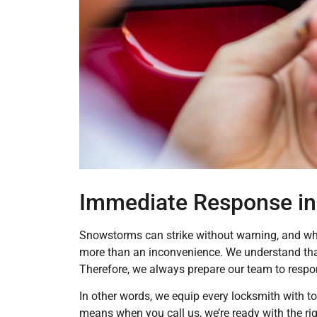
Immediate Response in
Snowstorms can strike without warning, and whe
more than an inconvenience. We understand that
Therefore, we always prepare our team to respo
In other words, we equip every locksmith with to
means when you call us, we’re ready with the ri