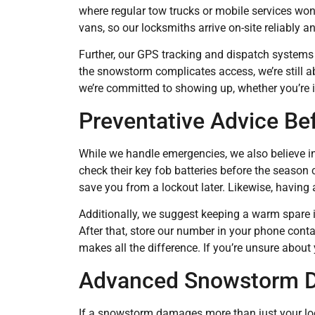
where regular tow trucks or mobile services won
vans, so our locksmiths arrive on-site reliably an
Further, our GPS tracking and dispatch systems a
the snowstorm complicates access, we’re still ab
we’re committed to showing up, whether you’re i
Preventative Advice Be
While we handle emergencies, we also believe in
check their key fob batteries before the season 
save you from a lockout later. Likewise, having
Additionally, we suggest keeping a warm spare i
After that, store our number in your phone conta
makes all the difference. If you’re unsure about y
Advanced Snowstorm D
If a snowstorm damages more than just your loc