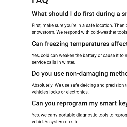
FAQ
What should I do first during a
First, make sure you’re in a safe location. Then
snowstorm. We respond with cold-weather tools 
Can freezing temperatures affec
Yes, cold can weaken the battery or cause it to 
service calls in winter.
Do you use non-damaging method
Absolutely. We use safe de-icing and precision 
vehicle’s locks or electronics.
Can you reprogram my smart key a
Yes, we carry portable diagnostic tools to rep
vehicle’s system on-site.