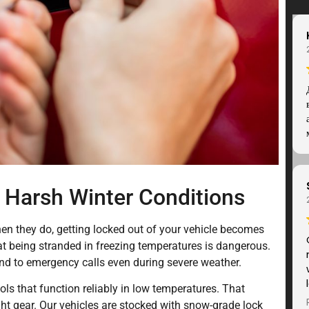
 Harsh Winter Conditions
n they do, getting locked out of your vehicle becomes
 being stranded in freezing temperatures is dangerous.
nd to emergency calls even during severe weather.
ols that function reliably in low temperatures. That
ght gear. Our vehicles are stocked with snow-grade lock