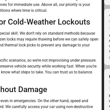
oves for immediate use. Above all, our priority is your
tions where time is critical.
for Cold-Weather Lockouts
pecial skill. We don’t rely on standard methods because
rozen locks may require thawing before we can safely open
and thermal lock picks to prevent any damage to your
cific scenarios, so we’re not improvising under pressure.
 preserve vehicle security while working fast. When you’re
 know what steps to take. You can trust us to balance
ithout Damage
y, even in emergencies. On the other hand, speed and
rd. We carefully access your car using non-destructive