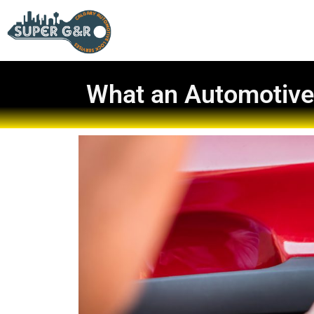
What an Automotive