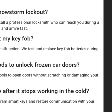
 snowstorm lockout?
 call a professional locksmith who can reach you during a
and arrive fast.
t my key fob?
malfunction. We test and replace key fob batteries during
s to unlock frozen car doors?
tools to open doors without scratching or damaging your
fter it stops working in the cold?
rogram smart keys and restore communication with your