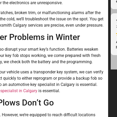
r the electronics are unresponsive.
atches, broken trim, or malfunctioning alarms after the
n the cold, we’ll troubleshoot the issue on the spot. You get
smith Calgary services are precise, even under pressure.
er Problems in Winter
so disrupt your smart key’s function. Batteries weaken
your key fob stops working, we come prepared with fresh
y, we check both the battery and the programming.
your vehicle uses a transponder key system, we can verify
ct quickly to either reprogram or provide a backup fob so
 an automotive key specialist in Calgary is essential.
specialist in Calgary
is essential.
Plows Don’t Go
wever, we’re equipped to reach difficult locations