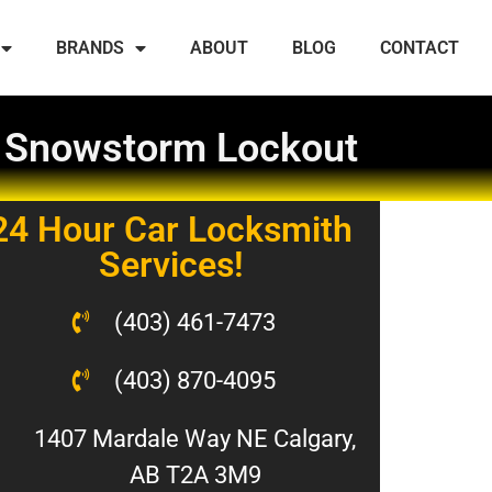
BRANDS
ABOUT
BLOG
CONTACT
a Snowstorm Lockout
24 Hour Car Locksmith
Services!
(403) 461-7473
(403) 870-4095
1407 Mardale Way NE Calgary,
AB T2A 3M9