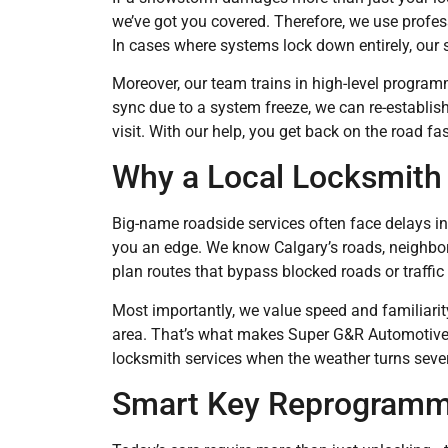
we’ve got you covered. Therefore, we use profes
In cases where systems lock down entirely, our 
Moreover, our team trains in high-level programm
sync due to a system freeze, we can re-establi
visit. With our help, you get back on the road fas
Why a Local Locksmith 
Big-name roadside services often face delays i
you an edge. We know Calgary’s roads, neighbo
plan routes that bypass blocked roads or traffic 
Most importantly, we value speed and familiarit
area. That’s what makes Super G&R Automotive 
locksmith services when the weather turns seve
Smart Key Reprogrammi