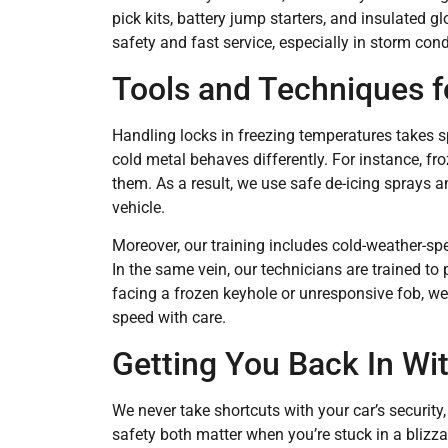
pick kits, battery jump starters, and insulated gl
safety and fast service, especially in storm condi
Tools and Techniques 
Handling locks in freezing temperatures takes s
cold metal behaves differently. For instance, f
them. As a result, we use safe de-icing sprays 
vehicle.
Moreover, our training includes cold-weather-spe
In the same vein, our technicians are trained to
facing a frozen keyhole or unresponsive fob, we
speed with care.
Getting You Back In W
We never take shortcuts with your car’s securit
safety both matter when you’re stuck in a blizza