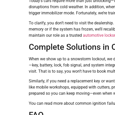
Today’s cars require more than just unlocking—t
disruptions from cold weather. In addition, when
trigger immobilizer mode. Fortunately, we’re tr
To clarify, you don’t need to visit the dealership.
memory or if the system has frozen, we’ll recali
maintain our role as a trusted
automotive locksm
Complete Solutions in O
When we show up to a snowstorm lockout, we don’
—key, battery, lock, fob signal, and system integ
visit. That is to say, you won’t have to book mul
Similarly, if you need a replacement key or want
like mobile workshops, equipped with cutters, 
prepared so you can keep moving—even when win
You can read more about common ignition failur