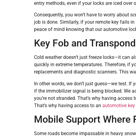
entry methods, even if your locks are iced over o
Consequently, you won’t have to worry about scr
job is done. Similarly, if your remote key fails i
peace of mind knowing that our automotive lock
Key Fob and Transpond
Cold weather doesn’t just freeze locks—it can al
quickly in extreme temperatures. Therefore, if 
replacements and diagnostic scanners. This wa
In other words, we don’t just guess—we test. If 
if the immobilizer signal is being blocked. We a
you’re not stranded. That’s why having access to
That’s why having access to an
automotive key 
Mobile Support Where 
Some roads become impassable in heavy snow. Ho