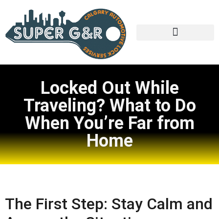
Locked Out While
Traveling? What to Do
When You’re Far from
Home
The First Step: Stay Calm and