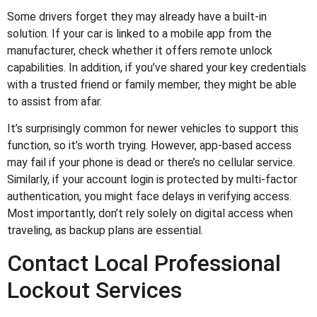
Some drivers forget they may already have a built-in
solution. If your car is linked to a mobile app from the
manufacturer, check whether it offers remote unlock
capabilities. In addition, if you’ve shared your key credentials
with a trusted friend or family member, they might be able
to assist from afar.
It’s surprisingly common for newer vehicles to support this
function, so it’s worth trying. However, app-based access
may fail if your phone is dead or there’s no cellular service.
Similarly, if your account login is protected by multi-factor
authentication, you might face delays in verifying access.
Most importantly, don’t rely solely on digital access when
traveling, as backup plans are essential.
Contact Local Professional
Lockout Services