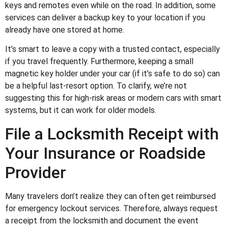
keys and remotes even while on the road. In addition, some
services can deliver a backup key to your location if you
already have one stored at home.
It’s smart to leave a copy with a trusted contact, especially
if you travel frequently. Furthermore, keeping a small
magnetic key holder under your car (if it’s safe to do so) can
be a helpful last-resort option. To clarify, we’re not
suggesting this for high-risk areas or modern cars with smart
systems, but it can work for older models.
File a Locksmith Receipt with
Your Insurance or Roadside
Provider
Many travelers don’t realize they can often get reimbursed
for emergency lockout services. Therefore, always request
a receipt from the locksmith and document the event