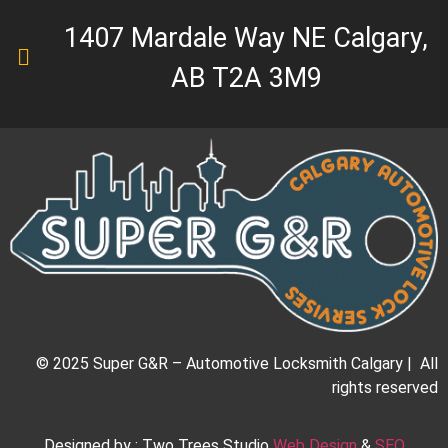
1407 Mardale Way NE Calgary,
AB T2A 3M9
© 2025 Super G&R – Automotive Locksmith Calgary | All
rights reserved
Designed by : Two Trees Studio
Web Design
&
SEO