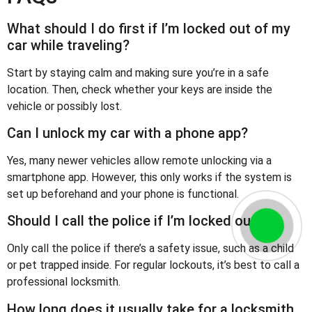
What should I do first if I’m locked out of my
car while traveling?
Start by staying calm and making sure you’re in a safe
location. Then, check whether your keys are inside the
vehicle or possibly lost.
Can I unlock my car with a phone app?
Yes, many newer vehicles allow remote unlocking via a
smartphone app. However, this only works if the system is
set up beforehand and your phone is functional.
Should I call the police if I’m locked out?
Only call the police if there’s a safety issue, such as a child
or pet trapped inside. For regular lockouts, it’s best to call a
professional locksmith.
How long does it usually take for a locksmith