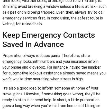
their locks, weather seals, or airbags due to DIY attempts.
Similarly, avoid breaking a window unless a life is at risk—such
as a pet or child being trapped. Even then, always try to call
emergency services first. In conclusion, the safest route is
waiting for trained help.
Keep Emergency Contacts
Saved in Advance
Preparation always reduces panic. Therefore, store
emergency locksmith numbers and your insurance info in
your phone and glovebox. For instance, having the number
for automotive lockout assistance already saved means you
won’t waste time searching when stress is high.
It’s also a good idea to inform someone at home of your
travel plans. Likewise, if something goes wrong, they’ll be
ready to step in or send help. In short, a little preparation
goes a long way when you’re far from home and facing an