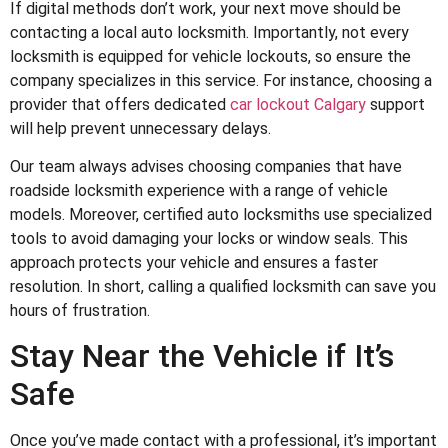
If digital methods don’t work, your next move should be
contacting a local auto locksmith. Importantly, not every
locksmith is equipped for vehicle lockouts, so ensure the
company specializes in this service. For instance, choosing a
provider that offers dedicated
car lockout Calgary
support
will help prevent unnecessary delays.
Our team always advises choosing companies that have
roadside locksmith experience with a range of vehicle
models. Moreover, certified auto locksmiths use specialized
tools to avoid damaging your locks or window seals. This
approach protects your vehicle and ensures a faster
resolution. In short, calling a qualified locksmith can save you
hours of frustration.
Stay Near the Vehicle if It’s
Safe
Once you’ve made contact with a professional, it’s important