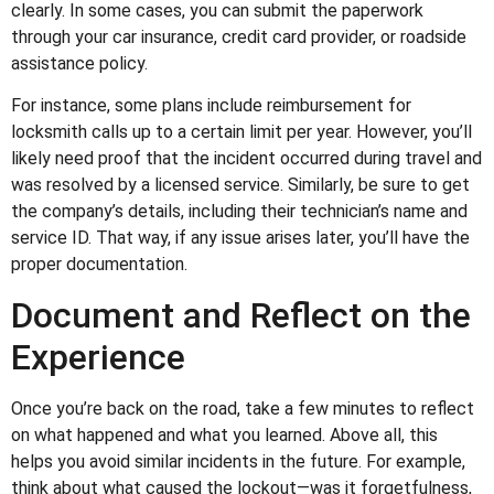
clearly. In some cases, you can submit the paperwork
through your car insurance, credit card provider, or roadside
assistance policy.
For instance, some plans include reimbursement for
locksmith calls up to a certain limit per year. However, you’ll
likely need proof that the incident occurred during travel and
was resolved by a licensed service. Similarly, be sure to get
the company’s details, including their technician’s name and
service ID. That way, if any issue arises later, you’ll have the
proper documentation.
Document and Reflect on the
Experience
Once you’re back on the road, take a few minutes to reflect
on what happened and what you learned. Above all, this
helps you avoid similar incidents in the future. For example,
think about what caused the lockout—was it forgetfulness,