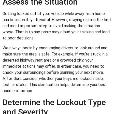
Assess the Situation
Getting locked out of your vehicle while away from home
can be incredibly stressful. However, staying calm is the first
and most important step to avoid making the situation
worse. That is to say, panic may cloud your thinking and lead
to poor decisions.
We always begin by encouraging drivers to look around and
make sure the area is safe. For example, if you’re stuck in a
deserted highway rest area or a crowded city, your
immediate actions may differ. In either case, you need to
check your surroundings before planning your next move.
After that, consider whether your keys are locked inside,
lost, or stolen. This clarification helps determine your best
course of action.
Determine the Lockout Type
and Severity