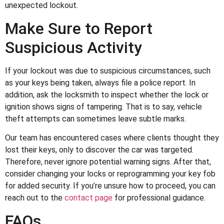
unexpected lockout.
Make Sure to Report
Suspicious Activity
If your lockout was due to suspicious circumstances, such
as your keys being taken, always file a police report. In
addition, ask the locksmith to inspect whether the lock or
ignition shows signs of tampering. That is to say, vehicle
theft attempts can sometimes leave subtle marks.
Our team has encountered cases where clients thought they
lost their keys, only to discover the car was targeted.
Therefore, never ignore potential warning signs. After that,
consider changing your locks or reprogramming your key fob
for added security. If you’re unsure how to proceed, you can
reach out to the
contact page
for professional guidance.
FAQs