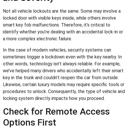
Not all vehicle lockouts are the same. Some may involve a
locked door with visible keys inside, while others involve
smart key fob malfunctions. Therefore, it’s critical to
identify whether you’re dealing with an accidental lock-in or
a more complex electronic failure.
In the case of modern vehicles, security systems can
sometimes trigger a lockdown even with the key nearby. In
other words, technology isn’t always reliable. For example,
we’ve helped many drivers who accidentally left their smart
key in the trunk and couldn’t reopen the car from outside.
Likewise, certain luxury models may require specific tools or
procedures to unlock. Consequently, the type of vehicle and
locking system directly impacts how you proceed.
Check for Remote Access
Options First