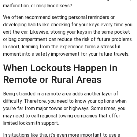
malfunction, or misplaced keys?
We often recommend setting personal reminders or
developing habits like checking for your keys every time you
exit the car. Likewise, storing your keys in the same pocket
or bag compartment can reduce the risk of future problems.
In short, learning from the experience turns a stressful
moment into a safety improvement for your future travels.
When Lockouts Happen in
Remote or Rural Areas
Being stranded in a remote area adds another layer of
difficulty. Therefore, you need to know your options when
you’re far from major towns or highways. Sometimes, you
may need to call regional towing companies that offer
limited locksmith support.
In situations like this, it’s even more important to use a