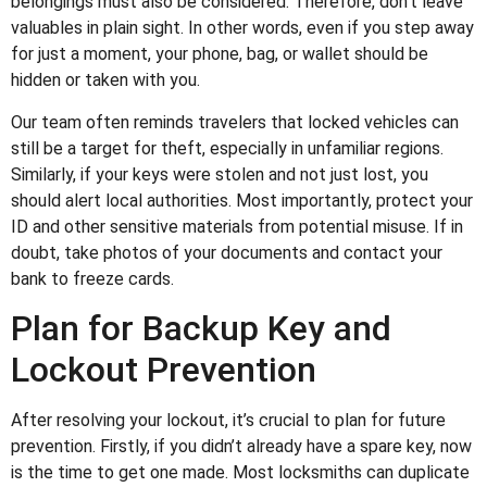
belongings must also be considered. Therefore, don’t leave
valuables in plain sight. In other words, even if you step away
for just a moment, your phone, bag, or wallet should be
hidden or taken with you.
Our team often reminds travelers that locked vehicles can
still be a target for theft, especially in unfamiliar regions.
Similarly, if your keys were stolen and not just lost, you
should alert local authorities. Most importantly, protect your
ID and other sensitive materials from potential misuse. If in
doubt, take photos of your documents and contact your
bank to freeze cards.
Plan for Backup Key and
Lockout Prevention
After resolving your lockout, it’s crucial to plan for future
prevention. Firstly, if you didn’t already have a spare key, now
is the time to get one made. Most locksmiths can duplicate