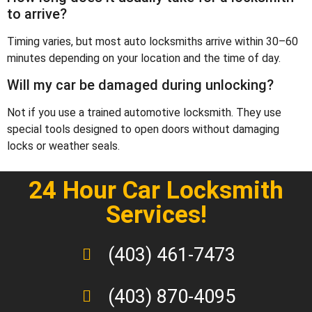
to arrive?
Timing varies, but most auto locksmiths arrive within 30–60
minutes depending on your location and the time of day.
Will my car be damaged during unlocking?
Not if you use a trained automotive locksmith. They use
special tools designed to open doors without damaging
locks or weather seals.
24 Hour Car Locksmith
Services!
(403) 461-7473
(403) 870-4095