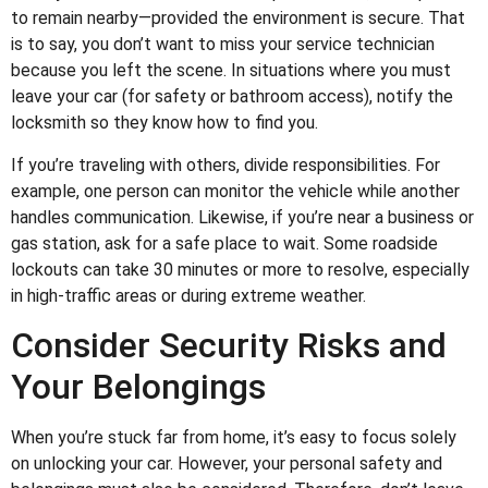
to remain nearby—provided the environment is secure. That
is to say, you don’t want to miss your service technician
because you left the scene. In situations where you must
leave your car (for safety or bathroom access), notify the
locksmith so they know how to find you.
If you’re traveling with others, divide responsibilities. For
example, one person can monitor the vehicle while another
handles communication. Likewise, if you’re near a business or
gas station, ask for a safe place to wait. Some roadside
lockouts can take 30 minutes or more to resolve, especially
in high-traffic areas or during extreme weather.
Consider Security Risks and
Your Belongings
When you’re stuck far from home, it’s easy to focus solely
on unlocking your car. However, your personal safety and