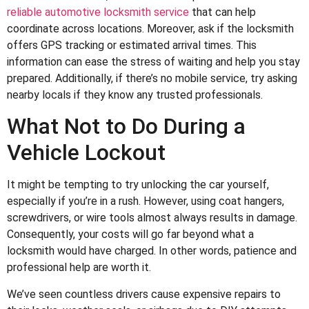
reliable automotive locksmith service
that can help
coordinate across locations. Moreover, ask if the locksmith
offers GPS tracking or estimated arrival times. This
information can ease the stress of waiting and help you stay
prepared. Additionally, if there’s no mobile service, try asking
nearby locals if they know any trusted professionals.
What Not to Do During a
Vehicle Lockout
It might be tempting to try unlocking the car yourself,
especially if you’re in a rush. However, using coat hangers,
screwdrivers, or wire tools almost always results in damage.
Consequently, your costs will go far beyond what a
locksmith would have charged. In other words, patience and
professional help are worth it.
We’ve seen countless drivers cause expensive repairs to